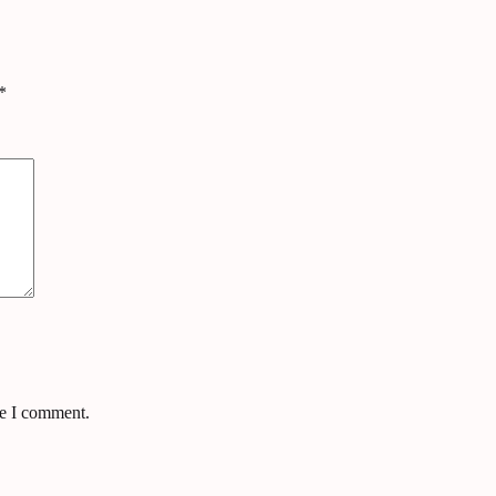
*
me I comment.