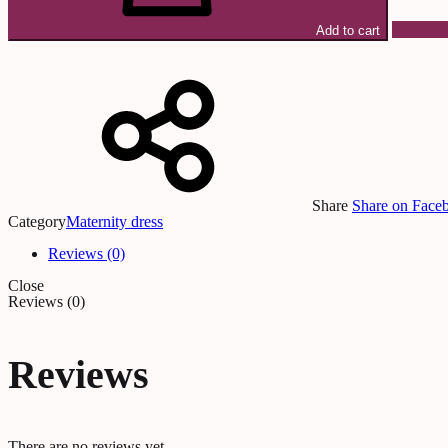
Add to cart
Share
Share on Face
Category
Maternity dress
Reviews (0)
Close
Reviews (0)
Reviews
There are no reviews yet.