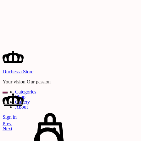
Duchessa Store
Your vision Our passion
Categories
Shop
Gallery
About
Cart
Sign in
Search
Product
Prev
navigation
Next