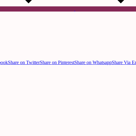
book
Share on Twitter
Share on Pinterest
Share on Whatsapp
Share Via E