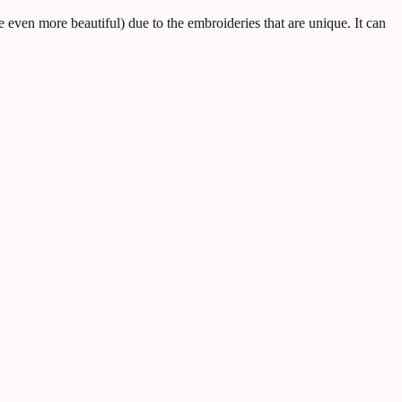
 even more beautiful) due to the embroideries that are unique. It can