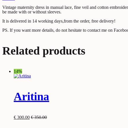
Vintage maternity dress in manual lace, fine veil and cotton embroider
be made with or without sleeves.
It is delivered in 14 working days,from the order, free delivery!
PS. If you want more details, do not hesitate to contact me on Facebo
Related products
14%
Aritina
€
300.00
€
350.00