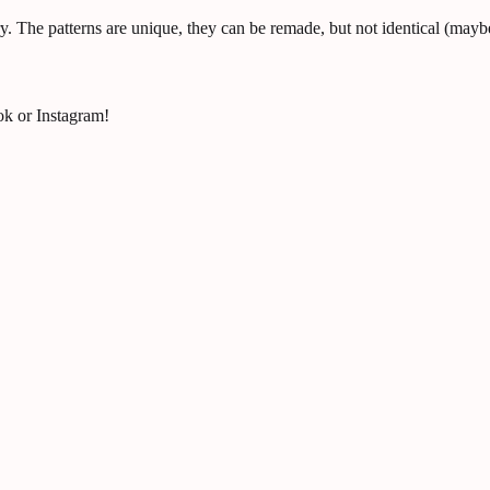
y. The patterns are unique, they can be remade, but not identical (maybe
ok or Instagram!