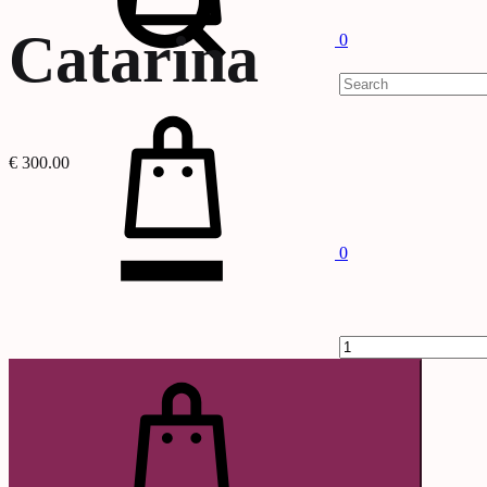
Catarina
0
Cart
€
300.00
Quantity
0