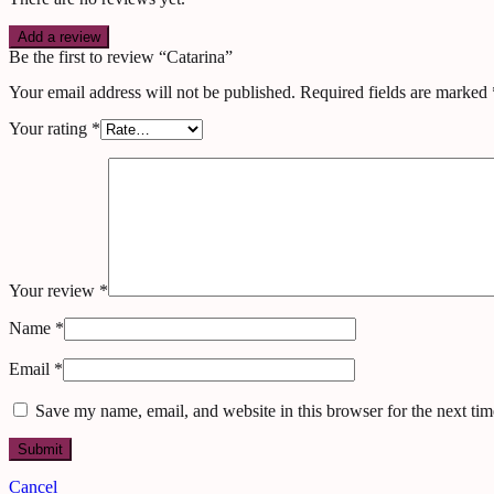
Add a review
Be the first to review “Catarina”
Your email address will not be published.
Required fields are marked
Your rating
*
Your review
*
Name
*
Email
*
Save my name, email, and website in this browser for the next ti
Cancel