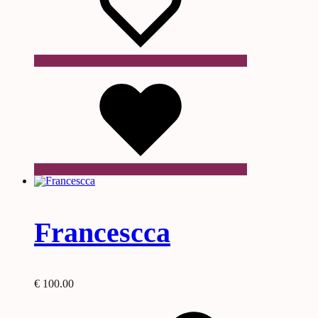
Wishlist
Francescca
€
100.00