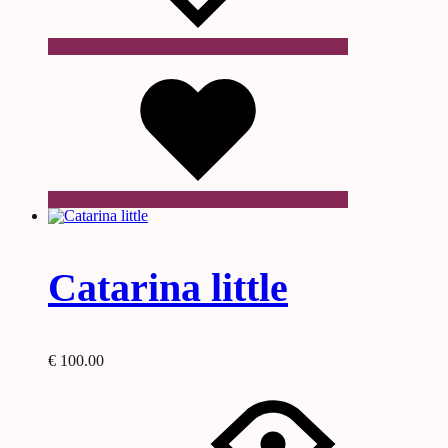
Wishlist
Catarina little
€
100.00