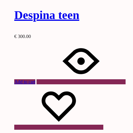
Despina teen
€
300.00
Add to cart
Wishlist
Wishlist
Wishlist