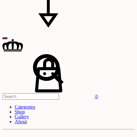
Search
Cart
0
Categories
Shop
Gallery
About