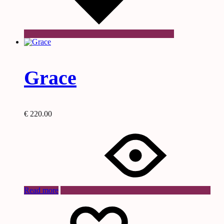
Grace
€
220.00
Read more
Wishlist
Wishlist