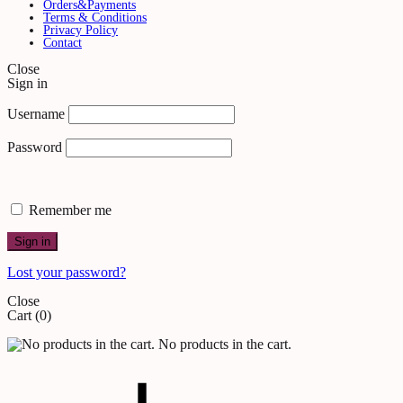
Orders&Payments
Terms & Conditions
Privacy Policy
Contact
Close
Sign in
Username
Password
Remember me
Sign in
Lost your password?
Close
Cart
(0)
No products in the cart.