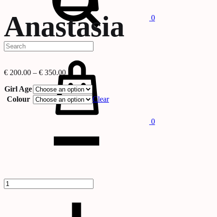
Anastasia
0
Cart
Price
€
200.00
–
€
350.00
range:
€ 200.00
Girl Age
through
Colour
Clear
€ 350.00
Quantity
0