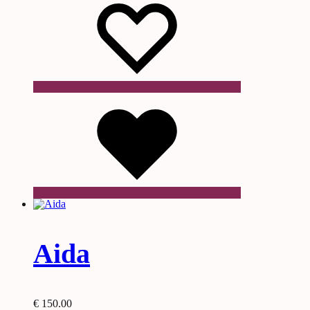
Wishlist
Aida
€
150.00