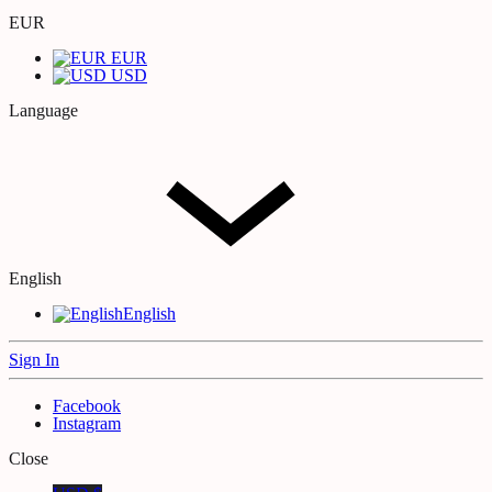
EUR
EUR
USD
Language
English
English
Sign In
Facebook
Instagram
Close