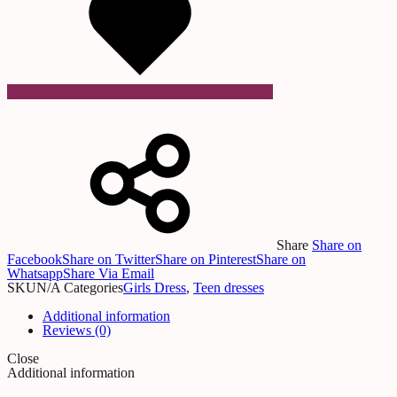
Share
Share on
Facebook
Share on Twitter
Share on Pinterest
Share on
Whatsapp
Share Via Email
SKU
N/A
Categories
Girls Dress
,
Teen dresses
Additional information
Reviews (0)
Close
Additional information