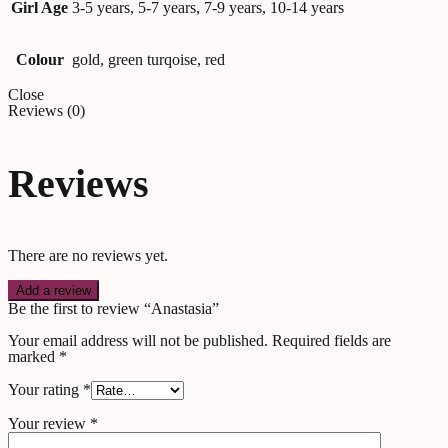
Girl Age
3-5 years, 5-7 years, 7-9 years, 10-14 years
Colour
gold, green turqoise, red
Close
Reviews (0)
Reviews
There are no reviews yet.
Add a review
Be the first to review “Anastasia”
Your email address will not be published.
Required fields are
marked
*
Your rating
*
Your review
*