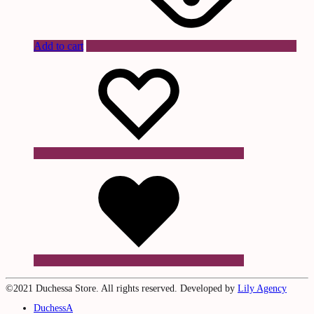
Add to cart
Wishlist
Wishlist
Wishlist
©2021 Duchessa Store. All rights reserved. Developed by
Lily Agency
DuchessA