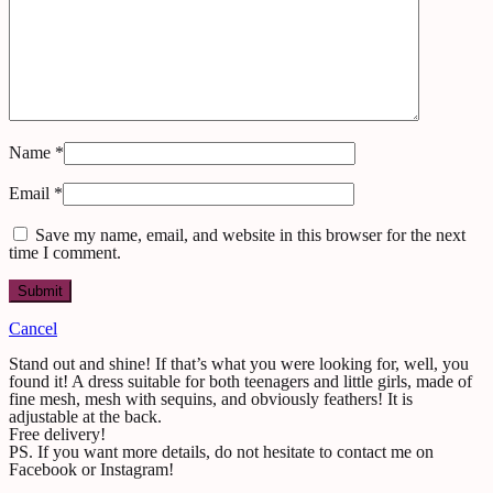
Name
*
Email
*
Save my name, email, and website in this browser for the next
time I comment.
Cancel
Stand out and shine! If that’s what you were looking for, well, you
found it! A dress suitable for both teenagers and little girls, made of
fine mesh, mesh with sequins, and obviously feathers! It is
adjustable at the back.
Free delivery!
PS. If you want more details, do not hesitate to contact me on
Facebook or Instagram!