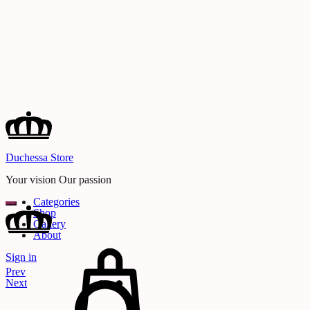
Duchessa Store
Your vision Our passion
Categories
Shop
Gallery
About
Cart
Sign in
Search
Product
Prev
navigation
Next