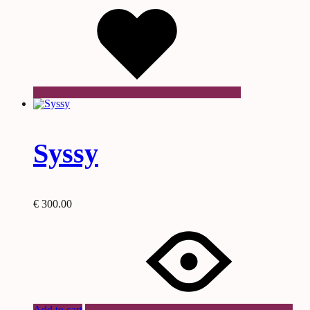
Syssy
€
300.00
Add to cart