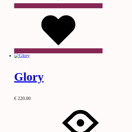
Wishlist
Glory
€
220.00