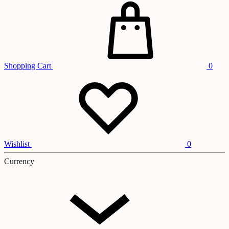
Shopping Cart
0
Wishlist
0
Currency