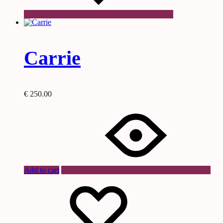
Carrie
€
250.00
Add to cart
Wishlist
Wishlist