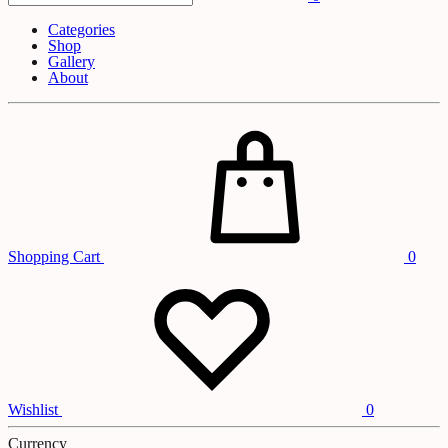
Categories
Shop
Gallery
About
Shopping Cart
0
Wishlist
0
Currency