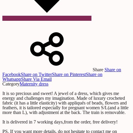
Share
Share on
Facebook
Share on Twitter
Share on Pinterest
Share on
Whatsapp
Share Via Email
Category
Maternity dress
It is so precious and sweet! A jewel of a dress, which gives me
energy and challenges my imagination. Made of luxury crocheted
fabric (it has a little elasticity) with appliqués of beads, flowers and
feathers, it is tailored especially for pregnant women S/L(and a little
more than L), with adjustment at the back. The train is removable.
It is delivered in 7 working days,from the order, free delivery!
PS. If you want more details, do not hesitate to contact me on