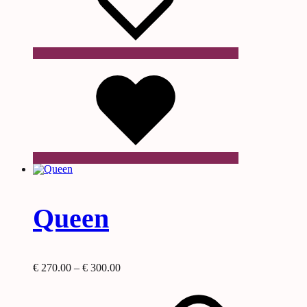
Wishlist
Queen
Price
€
270.00
–
€
300.00
This
range:
product
€ 270.00
has
through