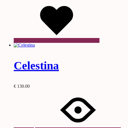
Wishlist
Celestina
€
130.00