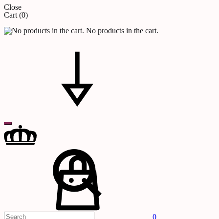
Close
Cart
(0)
No products in the cart.
Search
Cart
0