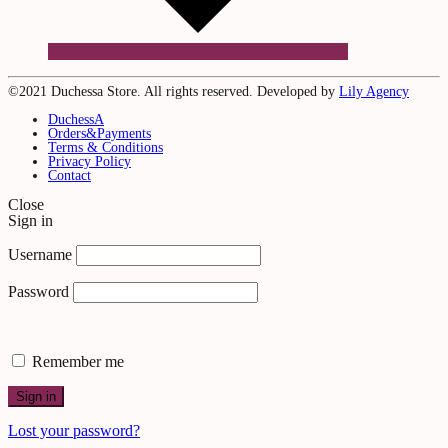
©2021 Duchessa Store. All rights reserved. Developed by
Lily Agency
DuchessA
Orders&Payments
Terms & Conditions
Privacy Policy
Contact
Close
Sign in
Username
Password
Remember me
Sign in
Lost your password?