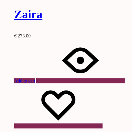
Zaira
€
273.00
Add to cart
Wishlist
Wishlist
Wishlist