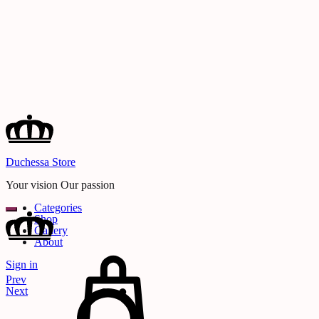
Duchessa Store
Your vision Our passion
Categories
Shop
Gallery
About
Cart
Sign in
Search
Product
Prev
navigation
Next