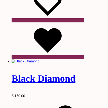
Wishlist
Black Diamond
€
150.00