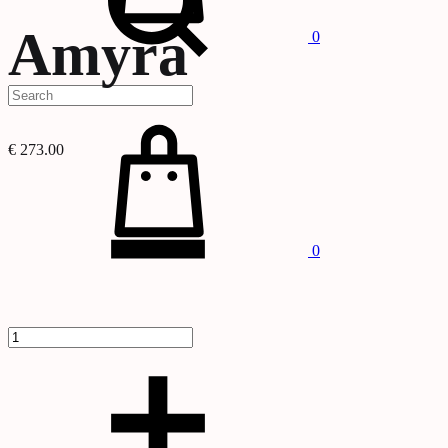
Amyra
0
Cart
€
273.00
Quantity
0