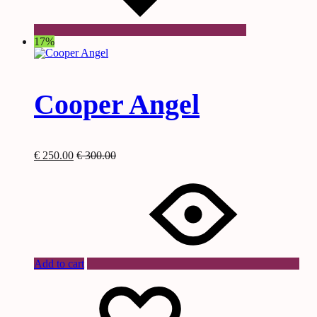
17%
Cooper Angel
€
250.00
€
300.00
Add to cart
Wishlist
Wishlist