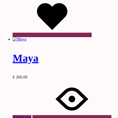
Maya
€
260.00
Add to cart