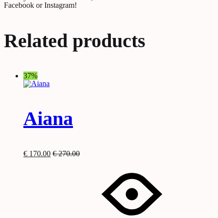
Facebook or Instagram!
Related products
37%
Aiana
€
170.00
€
270.00