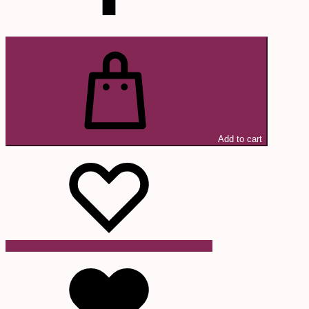
Add to cart
Wishlist
Wishlist
Wishlist