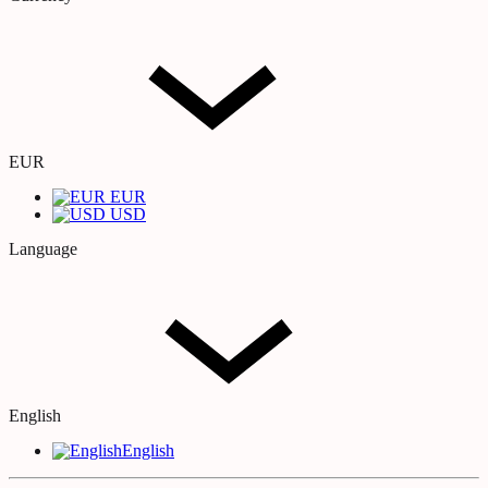
EUR
EUR
USD
Language
English
English