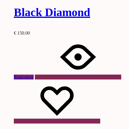
Black Diamond
€
150.00
Read more
Wishlist
Wishlist
Wishlist