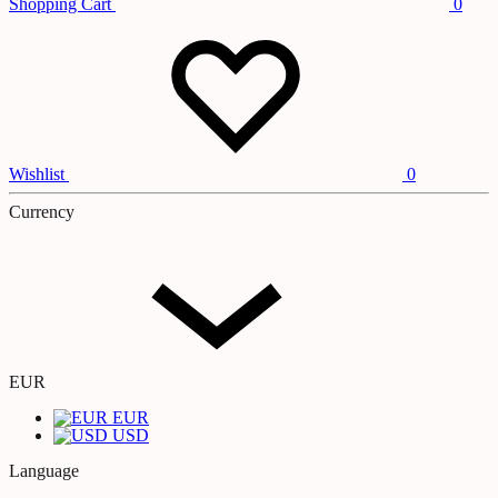
Shopping Cart
0
Wishlist
0
Currency
EUR
EUR
USD
Language