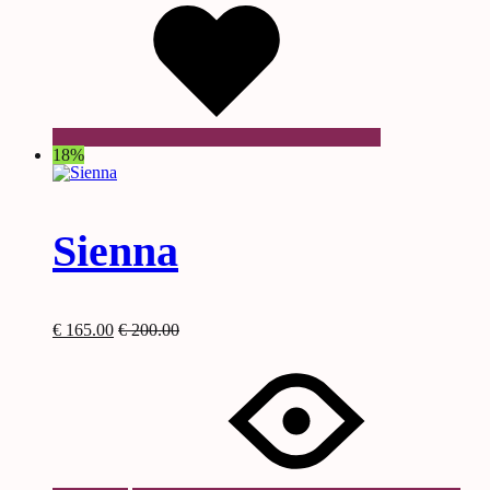
18%
Sienna
€
165.00
€
200.00