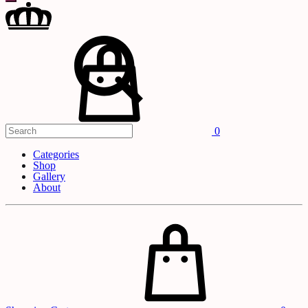
Search
Cart
0
Categories
Shop
Gallery
About