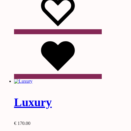
product
page
Wishlist
Luxury
€
170.00
This