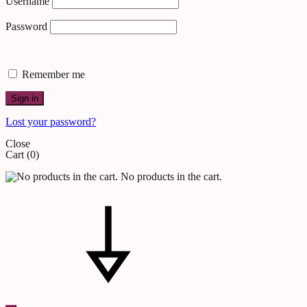
Username
Password
Remember me
Sign in
Lost your password?
Close
Cart
(0)
No products in the cart.