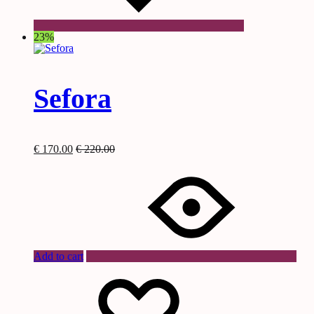
23%
Sefora
€
170.00
€
220.00
Add to cart
Wishlist
Wishlist