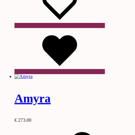
Wishlist
Amyra
€
273.00