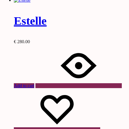
Estelle
€
280.00
Add to cart
Wishlist
Wishlist