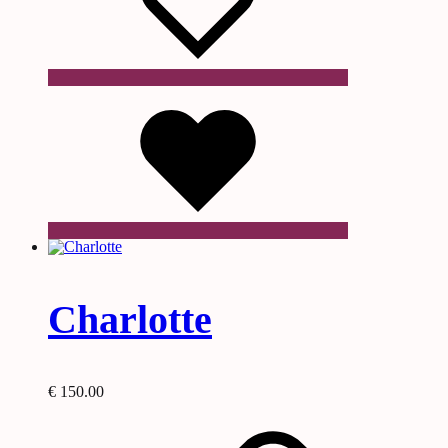
Wishlist
Charlotte
€
150.00