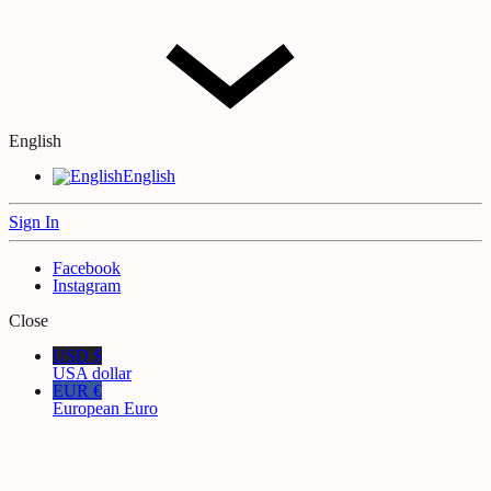
English
English
Sign In
Facebook
Instagram
Close
USD $
USA dollar
EUR €
European Euro