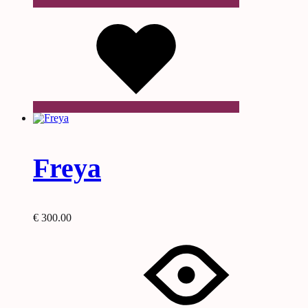
Wishlist
Freya
€
300.00