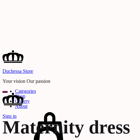
Duchessa Store
Your vision Our passion
Categories
Shop
Gallery
About
Cart
Sign in
Maternity dress
Search