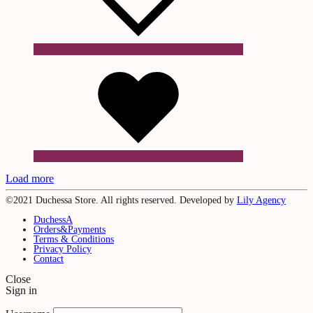
Wishlist
Load more
©2021 Duchessa Store. All rights reserved. Developed by
Lily Agency
DuchessA
Orders&Payments
Terms & Conditions
Privacy Policy
Contact
Close
Sign in