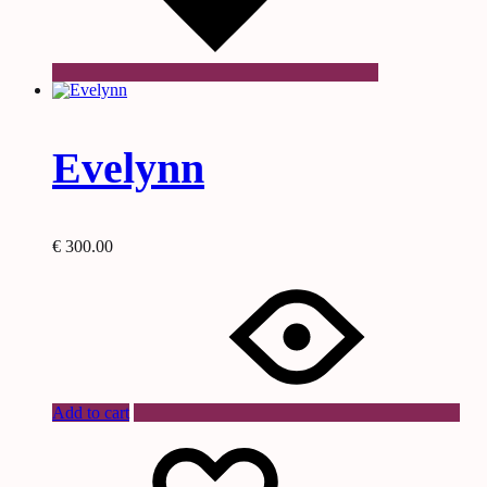
Evelynn
€
300.00
Add to cart
Wishlist
Wishlist