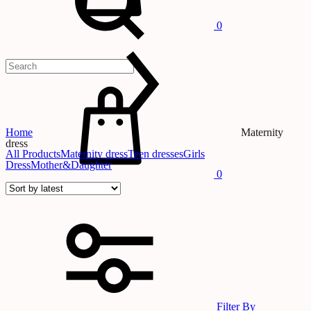
0
Cart
Home
Maternity
dress
All Products
Maternity dress
Teen dresses
Girls
Dress
Mother&Daughter
0
Filter By