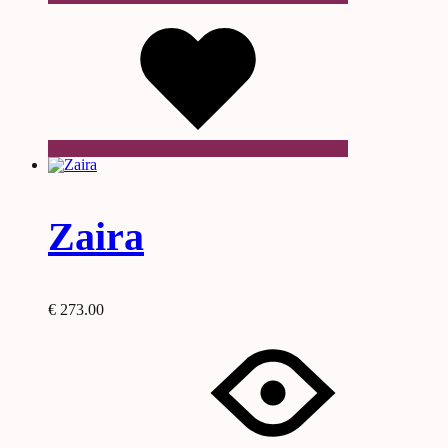
Wishlist
Zaira
€
273.00