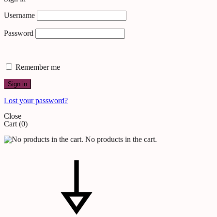
Username
Password
Remember me
Sign in
Lost your password?
Close
Cart
(0)
No products in the cart.