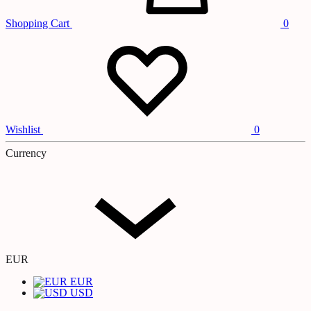
Shopping Cart
0
Wishlist
0
Currency
EUR
EUR
USD