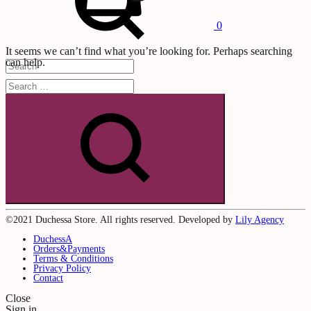
0
It seems we can’t find what you’re looking for. Perhaps searching
can help.
Cart
0
Search
©2021 Duchessa Store. All rights reserved. Developed by
Lily Agency
DuchessA
Orders&Payments
Terms & Conditions
Privacy Policy
Contact
Close
Sign in