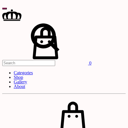
Search
Cart
0
Categories
Shop
Gallery
About