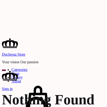
Duchessa Store
Your vision Our passion
Categories
Shop
Gallery
About
Cart
Sign in
Search
Nothing Found